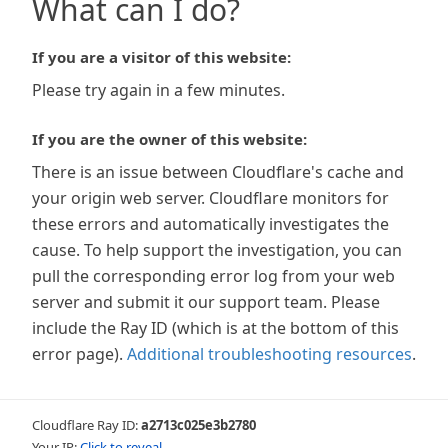
What can I do?
If you are a visitor of this website:
Please try again in a few minutes.
If you are the owner of this website:
There is an issue between Cloudflare's cache and
your origin web server. Cloudflare monitors for
these errors and automatically investigates the
cause. To help support the investigation, you can
pull the corresponding error log from your web
server and submit it our support team. Please
include the Ray ID (which is at the bottom of this
error page).
Additional troubleshooting resources
.
Cloudflare Ray ID:
a2713c025e3b2780
Your IP:
Click to reveal